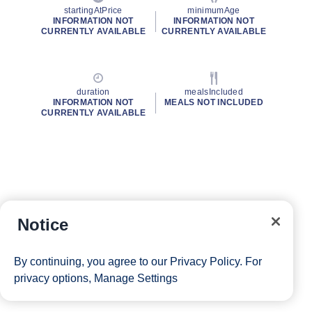
startingAtPrice
minimumAge
INFORMATION NOT
INFORMATION NOT
CURRENTLY AVAILABLE
CURRENTLY AVAILABLE
duration
mealsIncluded
INFORMATION NOT
MEALS NOT INCLUDED
CURRENTLY AVAILABLE
Notice
By continuing, you agree to our
Privacy Policy
. For
privacy options,
Manage Settings