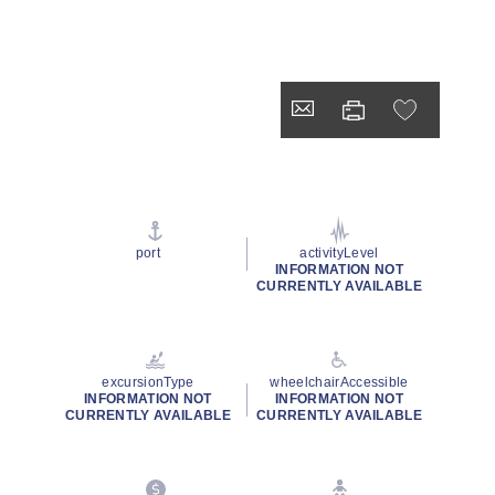
port
activityLevel
INFORMATION NOT
CURRENTLY AVAILABLE
excursionType
wheelchairAccessible
INFORMATION NOT
INFORMATION NOT
CURRENTLY AVAILABLE
CURRENTLY AVAILABLE