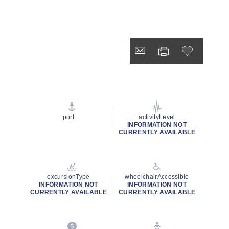
port
activityLevel
INFORMATION NOT
CURRENTLY AVAILABLE
excursionType
wheelchairAccessible
INFORMATION NOT
INFORMATION NOT
CURRENTLY AVAILABLE
CURRENTLY AVAILABLE