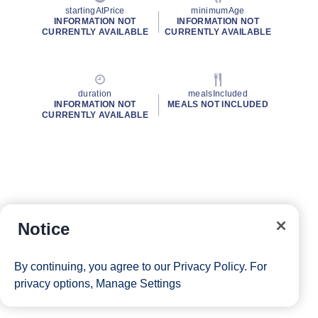
startingAtPrice
minimumAge
INFORMATION NOT
INFORMATION NOT
CURRENTLY AVAILABLE
CURRENTLY AVAILABLE
duration
mealsIncluded
INFORMATION NOT
MEALS NOT INCLUDED
CURRENTLY AVAILABLE
Notice
By continuing, you agree to our
Privacy Policy
. For
privacy options,
Manage Settings