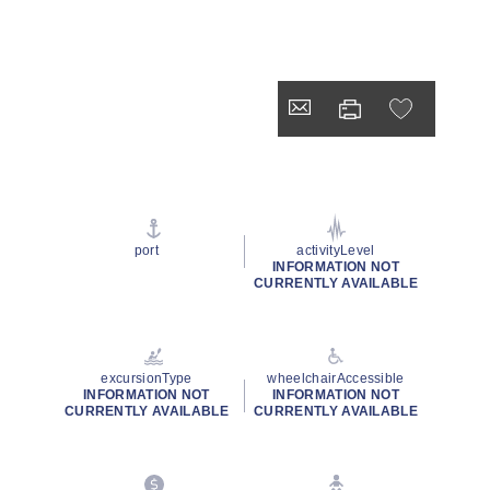
port
activityLevel
INFORMATION NOT
CURRENTLY AVAILABLE
excursionType
wheelchairAccessible
INFORMATION NOT
INFORMATION NOT
CURRENTLY AVAILABLE
CURRENTLY AVAILABLE