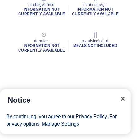
startingAtPrice
minimumAge
INFORMATION NOT
INFORMATION NOT
CURRENTLY AVAILABLE
CURRENTLY AVAILABLE
duration
mealsIncluded
INFORMATION NOT
MEALS NOT INCLUDED
CURRENTLY AVAILABLE
Notice
By continuing, you agree to our
Privacy Policy
. For
privacy options,
Manage Settings