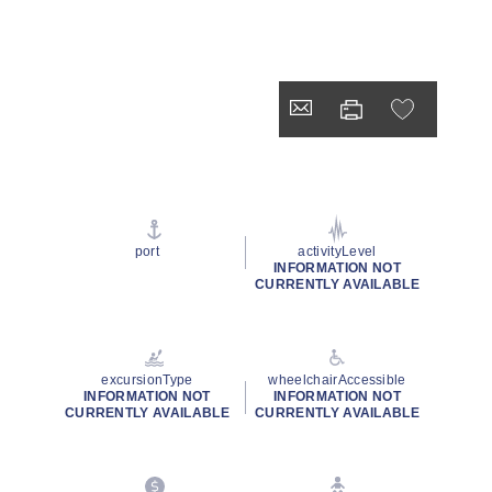
port
activityLevel
INFORMATION NOT
CURRENTLY AVAILABLE
excursionType
wheelchairAccessible
INFORMATION NOT
INFORMATION NOT
CURRENTLY AVAILABLE
CURRENTLY AVAILABLE