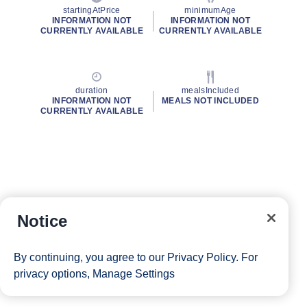
startingAtPrice
minimumAge
INFORMATION NOT
INFORMATION NOT
CURRENTLY AVAILABLE
CURRENTLY AVAILABLE
duration
mealsIncluded
INFORMATION NOT
MEALS NOT INCLUDED
CURRENTLY AVAILABLE
Notice
By continuing, you agree to our
Privacy Policy
. For
privacy options,
Manage Settings