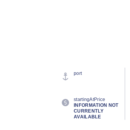
port
startingAtPrice
INFORMATION NOT
CURRENTLY
AVAILABLE