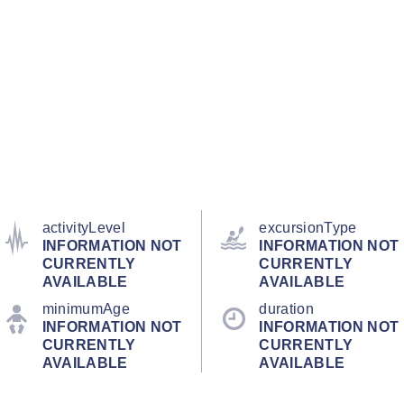
activityLevel
excursionType
INFORMATION NOT
INFORMATION NOT
CURRENTLY
CURRENTLY
AVAILABLE
AVAILABLE
minimumAge
duration
INFORMATION NOT
INFORMATION NOT
CURRENTLY
CURRENTLY
AVAILABLE
AVAILABLE