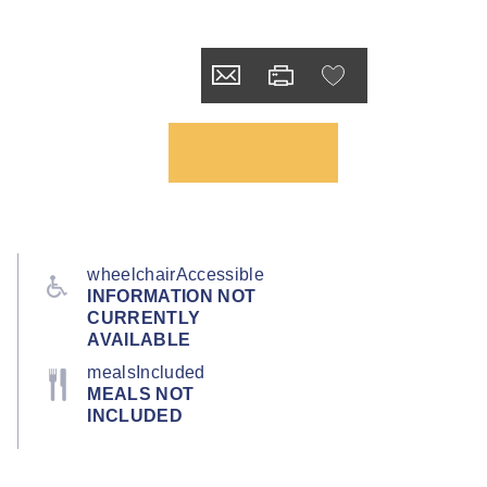
wheelchairAccessible
INFORMATION NOT
CURRENTLY
AVAILABLE
mealsIncluded
MEALS NOT
INCLUDED