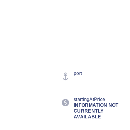
port
startingAtPrice
INFORMATION NOT
CURRENTLY
AVAILABLE