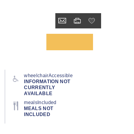
wheelchairAccessible
INFORMATION NOT
CURRENTLY
AVAILABLE
mealsIncluded
MEALS NOT
INCLUDED