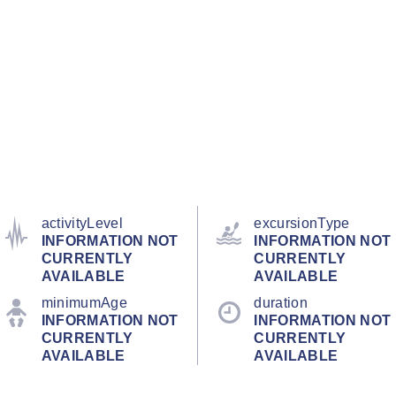
activityLevel
excursionType
INFORMATION NOT
INFORMATION NOT
CURRENTLY
CURRENTLY
AVAILABLE
AVAILABLE
minimumAge
duration
INFORMATION NOT
INFORMATION NOT
CURRENTLY
CURRENTLY
AVAILABLE
AVAILABLE