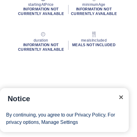
startingAtPrice
minimumAge
INFORMATION NOT
INFORMATION NOT
CURRENTLY AVAILABLE
CURRENTLY AVAILABLE
duration
mealsIncluded
INFORMATION NOT
MEALS NOT INCLUDED
CURRENTLY AVAILABLE
Notice
By continuing, you agree to our
Privacy Policy
. For
privacy options,
Manage Settings