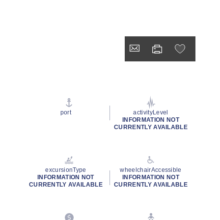
port
activityLevel
INFORMATION NOT
CURRENTLY AVAILABLE
excursionType
wheelchairAccessible
INFORMATION NOT
INFORMATION NOT
CURRENTLY AVAILABLE
CURRENTLY AVAILABLE