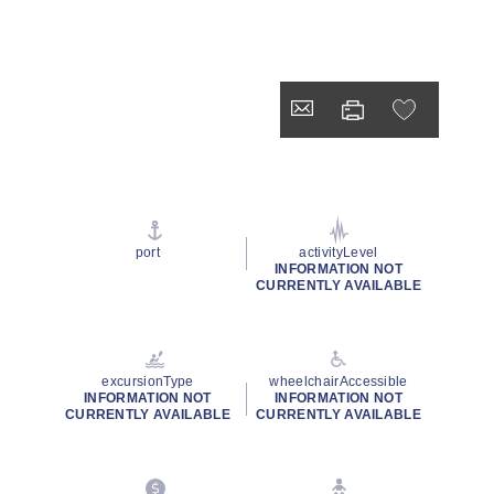
port
activityLevel
INFORMATION NOT
CURRENTLY AVAILABLE
excursionType
wheelchairAccessible
INFORMATION NOT
INFORMATION NOT
CURRENTLY AVAILABLE
CURRENTLY AVAILABLE