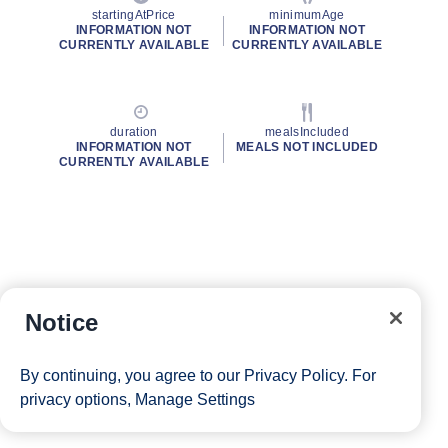
startingAtPrice
minimumAge
INFORMATION NOT
INFORMATION NOT
CURRENTLY AVAILABLE
CURRENTLY AVAILABLE
duration
mealsIncluded
INFORMATION NOT
MEALS NOT INCLUDED
CURRENTLY AVAILABLE
Notice
By continuing, you agree to our
Privacy Policy
. For
privacy options,
Manage Settings