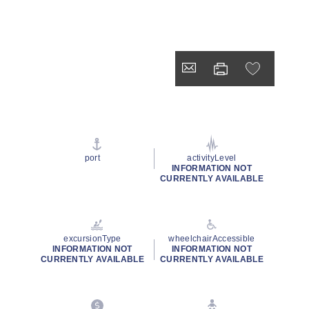
port
activityLevel
INFORMATION NOT
CURRENTLY AVAILABLE
excursionType
wheelchairAccessible
INFORMATION NOT
INFORMATION NOT
CURRENTLY AVAILABLE
CURRENTLY AVAILABLE