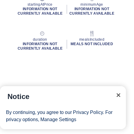
startingAtPrice
minimumAge
INFORMATION NOT
INFORMATION NOT
CURRENTLY AVAILABLE
CURRENTLY AVAILABLE
duration
mealsIncluded
INFORMATION NOT
MEALS NOT INCLUDED
CURRENTLY AVAILABLE
Notice
By continuing, you agree to our
Privacy Policy
. For
privacy options,
Manage Settings