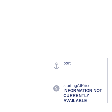
port
startingAtPrice
INFORMATION NOT
CURRENTLY
AVAILABLE