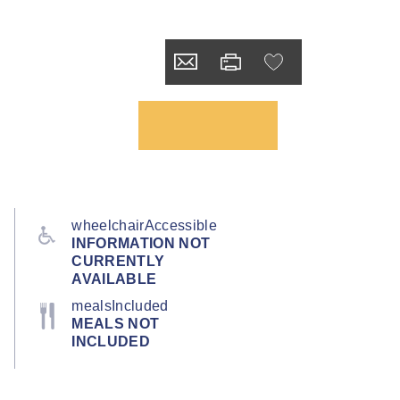
wheelchairAccessible
INFORMATION NOT
CURRENTLY
AVAILABLE
mealsIncluded
MEALS NOT
INCLUDED