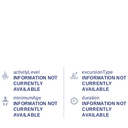
activityLevel
excursionType
INFORMATION NOT
INFORMATION NOT
CURRENTLY
CURRENTLY
AVAILABLE
AVAILABLE
minimumAge
duration
INFORMATION NOT
INFORMATION NOT
CURRENTLY
CURRENTLY
AVAILABLE
AVAILABLE