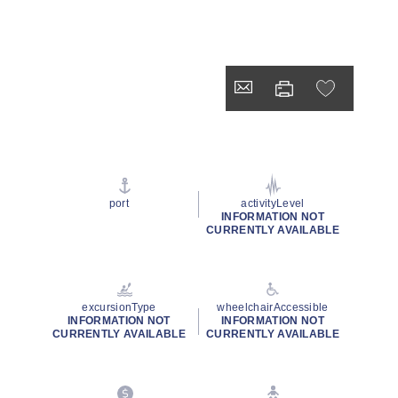
port
activityLevel
INFORMATION NOT
CURRENTLY AVAILABLE
excursionType
wheelchairAccessible
INFORMATION NOT
INFORMATION NOT
CURRENTLY AVAILABLE
CURRENTLY AVAILABLE