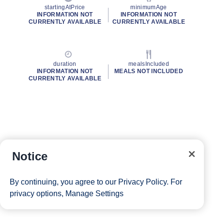
startingAtPrice
minimumAge
INFORMATION NOT
INFORMATION NOT
CURRENTLY AVAILABLE
CURRENTLY AVAILABLE
duration
mealsIncluded
INFORMATION NOT
MEALS NOT INCLUDED
CURRENTLY AVAILABLE
Notice
By continuing, you agree to our
Privacy Policy
. For
privacy options,
Manage Settings