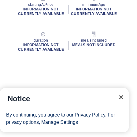
startingAtPrice
minimumAge
INFORMATION NOT
INFORMATION NOT
CURRENTLY AVAILABLE
CURRENTLY AVAILABLE
duration
mealsIncluded
INFORMATION NOT
MEALS NOT INCLUDED
CURRENTLY AVAILABLE
Notice
By continuing, you agree to our
Privacy Policy
. For
privacy options,
Manage Settings