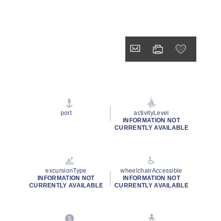
port
activityLevel
INFORMATION NOT
CURRENTLY AVAILABLE
excursionType
wheelchairAccessible
INFORMATION NOT
INFORMATION NOT
CURRENTLY AVAILABLE
CURRENTLY AVAILABLE