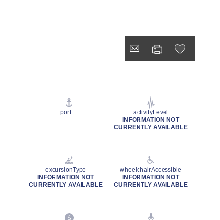
port
activityLevel
INFORMATION NOT
CURRENTLY AVAILABLE
excursionType
wheelchairAccessible
INFORMATION NOT
INFORMATION NOT
CURRENTLY AVAILABLE
CURRENTLY AVAILABLE