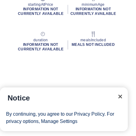
startingAtPrice
minimumAge
INFORMATION NOT
INFORMATION NOT
CURRENTLY AVAILABLE
CURRENTLY AVAILABLE
duration
mealsIncluded
INFORMATION NOT
MEALS NOT INCLUDED
CURRENTLY AVAILABLE
Notice
By continuing, you agree to our
Privacy Policy
. For
privacy options,
Manage Settings