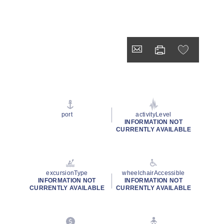
port
activityLevel
INFORMATION NOT
CURRENTLY AVAILABLE
excursionType
wheelchairAccessible
INFORMATION NOT
INFORMATION NOT
CURRENTLY AVAILABLE
CURRENTLY AVAILABLE