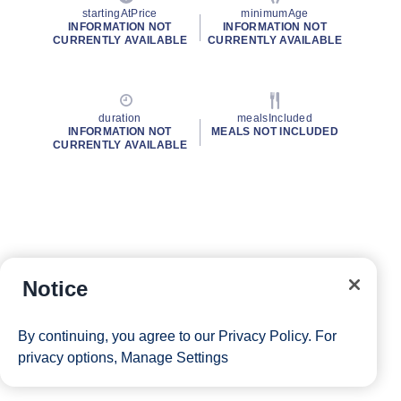
startingAtPrice
minimumAge
INFORMATION NOT
INFORMATION NOT
CURRENTLY AVAILABLE
CURRENTLY AVAILABLE
duration
mealsIncluded
INFORMATION NOT
MEALS NOT INCLUDED
CURRENTLY AVAILABLE
Notice
By continuing, you agree to our
Privacy Policy
. For
privacy options,
Manage Settings