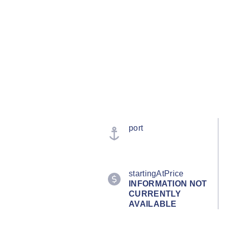
port
startingAtPrice
INFORMATION NOT
CURRENTLY
AVAILABLE