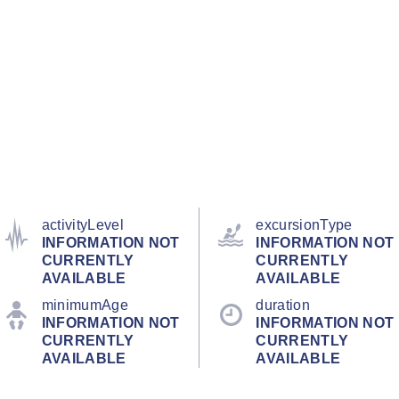
activityLevel
excursionType
INFORMATION NOT
INFORMATION NOT
CURRENTLY
CURRENTLY
AVAILABLE
AVAILABLE
minimumAge
duration
INFORMATION NOT
INFORMATION NOT
CURRENTLY
CURRENTLY
AVAILABLE
AVAILABLE