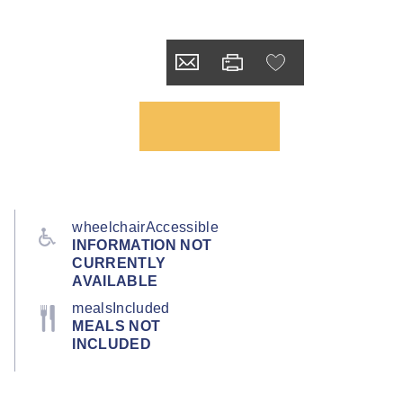
wheelchairAccessible
INFORMATION NOT
CURRENTLY
AVAILABLE
mealsIncluded
MEALS NOT
INCLUDED