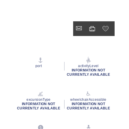
port
activityLevel
INFORMATION NOT
CURRENTLY AVAILABLE
excursionType
wheelchairAccessible
INFORMATION NOT
INFORMATION NOT
CURRENTLY AVAILABLE
CURRENTLY AVAILABLE