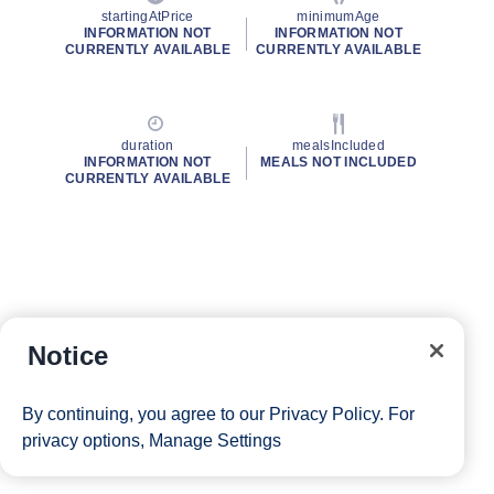
startingAtPrice
minimumAge
INFORMATION NOT
INFORMATION NOT
CURRENTLY AVAILABLE
CURRENTLY AVAILABLE
duration
mealsIncluded
INFORMATION NOT
MEALS NOT INCLUDED
CURRENTLY AVAILABLE
Notice
By continuing, you agree to our
Privacy Policy
. For
privacy options,
Manage Settings