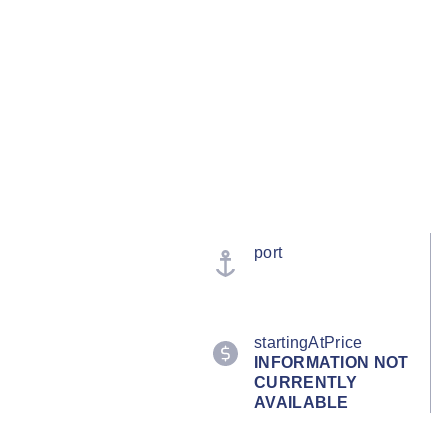
port
startingAtPrice
INFORMATION NOT
CURRENTLY
AVAILABLE