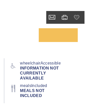
wheelchairAccessible
INFORMATION NOT
CURRENTLY
AVAILABLE
mealsIncluded
MEALS NOT
INCLUDED