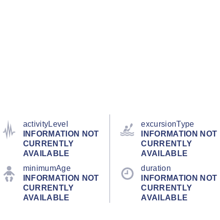
activityLevel
excursionType
INFORMATION NOT
INFORMATION NOT
CURRENTLY
CURRENTLY
AVAILABLE
AVAILABLE
minimumAge
duration
INFORMATION NOT
INFORMATION NOT
CURRENTLY
CURRENTLY
AVAILABLE
AVAILABLE