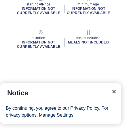
startingAtPrice
minimumAge
INFORMATION NOT
INFORMATION NOT
CURRENTLY AVAILABLE
CURRENTLY AVAILABLE
duration
mealsIncluded
INFORMATION NOT
MEALS NOT INCLUDED
CURRENTLY AVAILABLE
Notice
By continuing, you agree to our
Privacy Policy
. For
privacy options,
Manage Settings