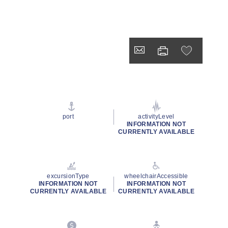
port
activityLevel
INFORMATION NOT
CURRENTLY AVAILABLE
excursionType
wheelchairAccessible
INFORMATION NOT
INFORMATION NOT
CURRENTLY AVAILABLE
CURRENTLY AVAILABLE