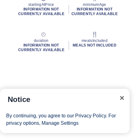
startingAtPrice
minimumAge
INFORMATION NOT
INFORMATION NOT
CURRENTLY AVAILABLE
CURRENTLY AVAILABLE
duration
mealsIncluded
INFORMATION NOT
MEALS NOT INCLUDED
CURRENTLY AVAILABLE
Notice
By continuing, you agree to our
Privacy Policy
. For
privacy options,
Manage Settings