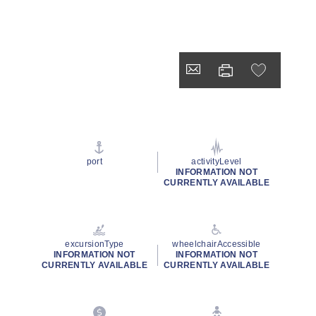
port
activityLevel
INFORMATION NOT
CURRENTLY AVAILABLE
excursionType
wheelchairAccessible
INFORMATION NOT
INFORMATION NOT
CURRENTLY AVAILABLE
CURRENTLY AVAILABLE