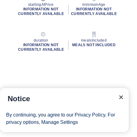
startingAtPrice
minimumAge
INFORMATION NOT
INFORMATION NOT
CURRENTLY AVAILABLE
CURRENTLY AVAILABLE
duration
mealsIncluded
INFORMATION NOT
MEALS NOT INCLUDED
CURRENTLY AVAILABLE
Notice
By continuing, you agree to our
Privacy Policy
. For
privacy options,
Manage Settings