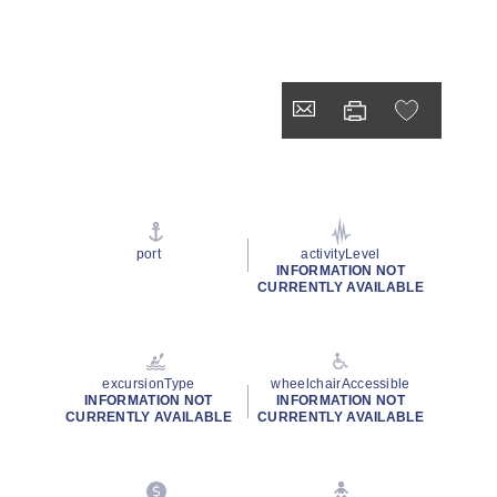
port
activityLevel
INFORMATION NOT
CURRENTLY AVAILABLE
excursionType
wheelchairAccessible
INFORMATION NOT
INFORMATION NOT
CURRENTLY AVAILABLE
CURRENTLY AVAILABLE