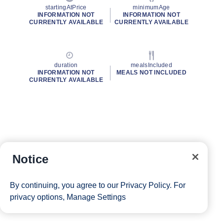
startingAtPrice
minimumAge
INFORMATION NOT
INFORMATION NOT
CURRENTLY AVAILABLE
CURRENTLY AVAILABLE
duration
mealsIncluded
INFORMATION NOT
MEALS NOT INCLUDED
CURRENTLY AVAILABLE
Notice
By continuing, you agree to our
Privacy Policy
. For
privacy options,
Manage Settings