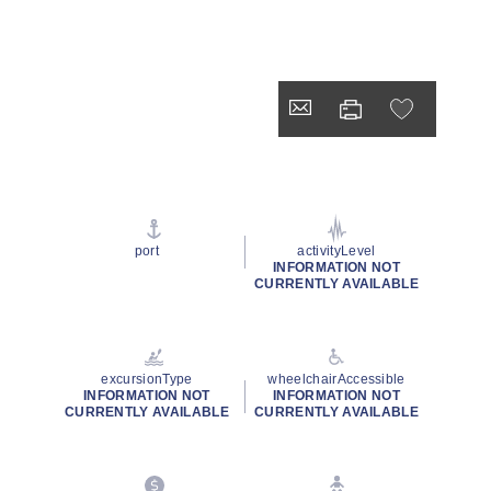
port
activityLevel
INFORMATION NOT
CURRENTLY AVAILABLE
excursionType
wheelchairAccessible
INFORMATION NOT
INFORMATION NOT
CURRENTLY AVAILABLE
CURRENTLY AVAILABLE