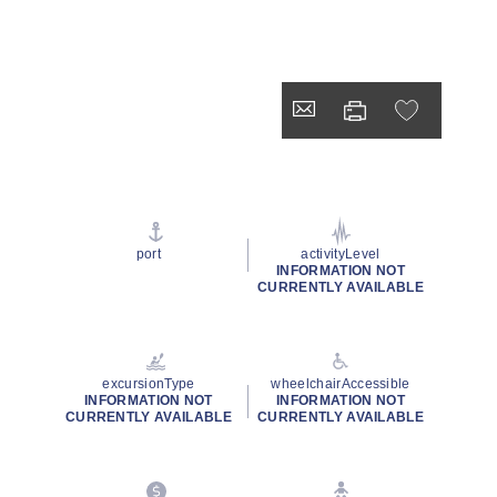
port
activityLevel
INFORMATION NOT
CURRENTLY AVAILABLE
excursionType
wheelchairAccessible
INFORMATION NOT
INFORMATION NOT
CURRENTLY AVAILABLE
CURRENTLY AVAILABLE