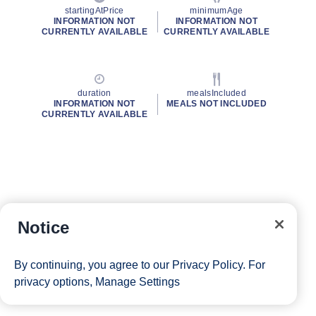
startingAtPrice
minimumAge
INFORMATION NOT
INFORMATION NOT
CURRENTLY AVAILABLE
CURRENTLY AVAILABLE
duration
mealsIncluded
INFORMATION NOT
MEALS NOT INCLUDED
CURRENTLY AVAILABLE
Notice
By continuing, you agree to our
Privacy Policy
. For
privacy options,
Manage Settings