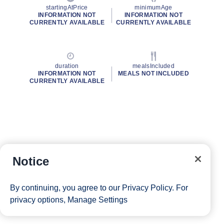
startingAtPrice
minimumAge
INFORMATION NOT
INFORMATION NOT
CURRENTLY AVAILABLE
CURRENTLY AVAILABLE
duration
mealsIncluded
INFORMATION NOT
MEALS NOT INCLUDED
CURRENTLY AVAILABLE
Notice
By continuing, you agree to our
Privacy Policy
. For
privacy options,
Manage Settings