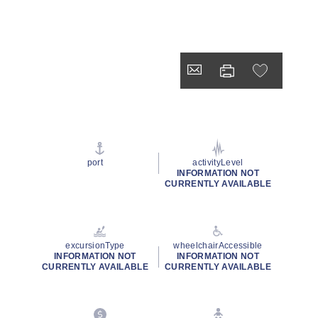
port
activityLevel
INFORMATION NOT
CURRENTLY AVAILABLE
excursionType
wheelchairAccessible
INFORMATION NOT
INFORMATION NOT
CURRENTLY AVAILABLE
CURRENTLY AVAILABLE