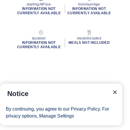
startingAtPrice
minimumAge
INFORMATION NOT
INFORMATION NOT
CURRENTLY AVAILABLE
CURRENTLY AVAILABLE
duration
mealsIncluded
INFORMATION NOT
MEALS NOT INCLUDED
CURRENTLY AVAILABLE
Notice
By continuing, you agree to our
Privacy Policy
. For
privacy options,
Manage Settings