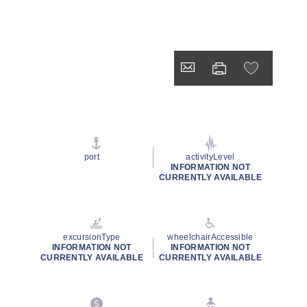
port
activityLevel
INFORMATION NOT
CURRENTLY AVAILABLE
excursionType
wheelchairAccessible
INFORMATION NOT
INFORMATION NOT
CURRENTLY AVAILABLE
CURRENTLY AVAILABLE