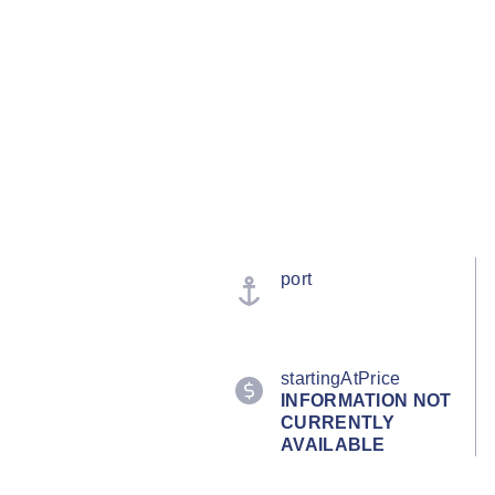
port
startingAtPrice
INFORMATION NOT
CURRENTLY
AVAILABLE