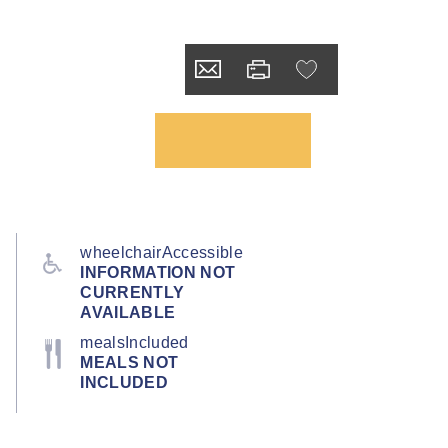
wheelchairAccessible
INFORMATION NOT
CURRENTLY
AVAILABLE
mealsIncluded
MEALS NOT
INCLUDED