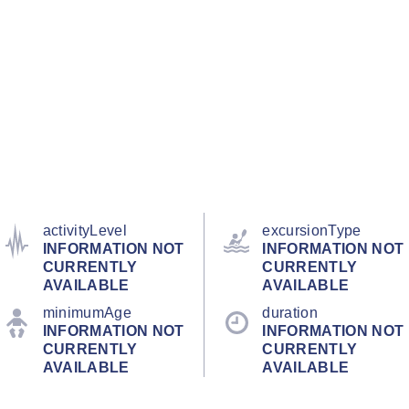
activityLevel
excursionType
INFORMATION NOT
INFORMATION NOT
CURRENTLY
CURRENTLY
AVAILABLE
AVAILABLE
minimumAge
duration
INFORMATION NOT
INFORMATION NOT
CURRENTLY
CURRENTLY
AVAILABLE
AVAILABLE