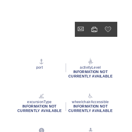
port
activityLevel
INFORMATION NOT
CURRENTLY AVAILABLE
excursionType
wheelchairAccessible
INFORMATION NOT
INFORMATION NOT
CURRENTLY AVAILABLE
CURRENTLY AVAILABLE