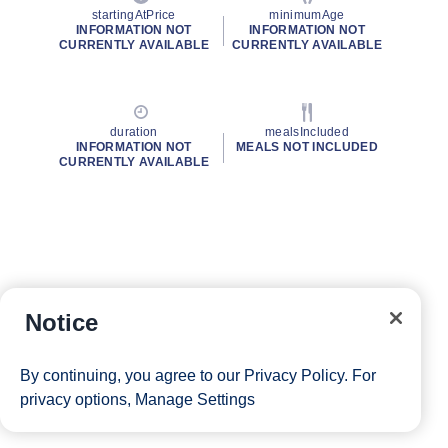
startingAtPrice
minimumAge
INFORMATION NOT
INFORMATION NOT
CURRENTLY AVAILABLE
CURRENTLY AVAILABLE
duration
mealsIncluded
INFORMATION NOT
MEALS NOT INCLUDED
CURRENTLY AVAILABLE
Notice
By continuing, you agree to our
Privacy Policy
. For
privacy options,
Manage Settings