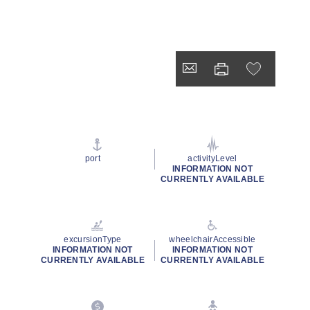
port
activityLevel
INFORMATION NOT
CURRENTLY AVAILABLE
excursionType
wheelchairAccessible
INFORMATION NOT
INFORMATION NOT
CURRENTLY AVAILABLE
CURRENTLY AVAILABLE