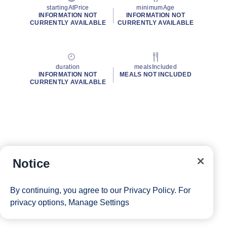
startingAtPrice
minimumAge
INFORMATION NOT
INFORMATION NOT
CURRENTLY AVAILABLE
CURRENTLY AVAILABLE
duration
mealsIncluded
INFORMATION NOT
MEALS NOT INCLUDED
CURRENTLY AVAILABLE
Notice
By continuing, you agree to our
Privacy Policy
. For
privacy options,
Manage Settings