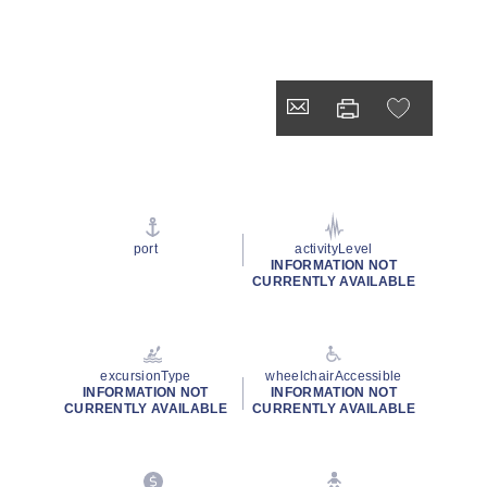
port
activityLevel
INFORMATION NOT
CURRENTLY AVAILABLE
excursionType
wheelchairAccessible
INFORMATION NOT
INFORMATION NOT
CURRENTLY AVAILABLE
CURRENTLY AVAILABLE