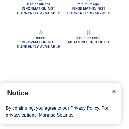
startingAtPrice
minimumAge
INFORMATION NOT
INFORMATION NOT
CURRENTLY AVAILABLE
CURRENTLY AVAILABLE
duration
mealsIncluded
INFORMATION NOT
MEALS NOT INCLUDED
CURRENTLY AVAILABLE
Notice
By continuing, you agree to our
Privacy Policy
. For
privacy options,
Manage Settings