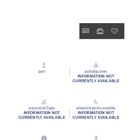
port
activityLevel
INFORMATION NOT
CURRENTLY AVAILABLE
excursionType
wheelchairAccessible
INFORMATION NOT
INFORMATION NOT
CURRENTLY AVAILABLE
CURRENTLY AVAILABLE