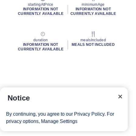
startingAtPrice
minimumAge
INFORMATION NOT
INFORMATION NOT
CURRENTLY AVAILABLE
CURRENTLY AVAILABLE
duration
mealsIncluded
INFORMATION NOT
MEALS NOT INCLUDED
CURRENTLY AVAILABLE
Notice
By continuing, you agree to our
Privacy Policy
. For
privacy options,
Manage Settings