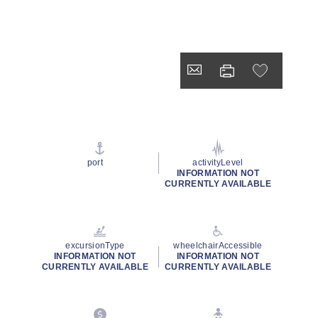
port
activityLevel
INFORMATION NOT
CURRENTLY AVAILABLE
excursionType
wheelchairAccessible
INFORMATION NOT
INFORMATION NOT
CURRENTLY AVAILABLE
CURRENTLY AVAILABLE