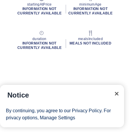
startingAtPrice
minimumAge
INFORMATION NOT
INFORMATION NOT
CURRENTLY AVAILABLE
CURRENTLY AVAILABLE
duration
mealsIncluded
INFORMATION NOT
MEALS NOT INCLUDED
CURRENTLY AVAILABLE
Notice
By continuing, you agree to our
Privacy Policy
. For
privacy options,
Manage Settings