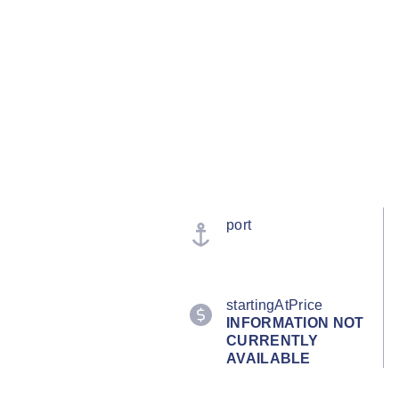
port
startingAtPrice
INFORMATION NOT
CURRENTLY
AVAILABLE