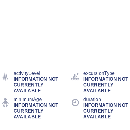
activityLevel
excursionType
INFORMATION NOT
INFORMATION NOT
CURRENTLY
CURRENTLY
AVAILABLE
AVAILABLE
minimumAge
duration
INFORMATION NOT
INFORMATION NOT
CURRENTLY
CURRENTLY
AVAILABLE
AVAILABLE