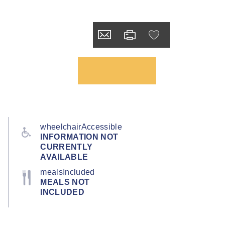
wheelchairAccessible
INFORMATION NOT
CURRENTLY
AVAILABLE
mealsIncluded
MEALS NOT
INCLUDED