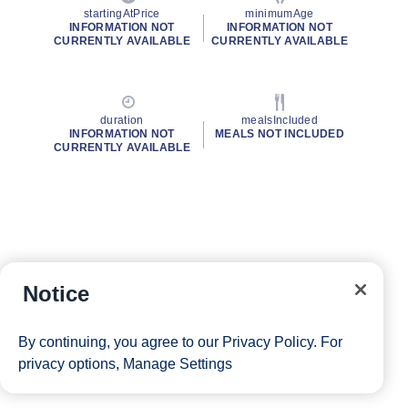
startingAtPrice
minimumAge
INFORMATION NOT
INFORMATION NOT
CURRENTLY AVAILABLE
CURRENTLY AVAILABLE
duration
mealsIncluded
INFORMATION NOT
MEALS NOT INCLUDED
CURRENTLY AVAILABLE
Notice
By continuing, you agree to our
Privacy Policy
. For
privacy options,
Manage Settings