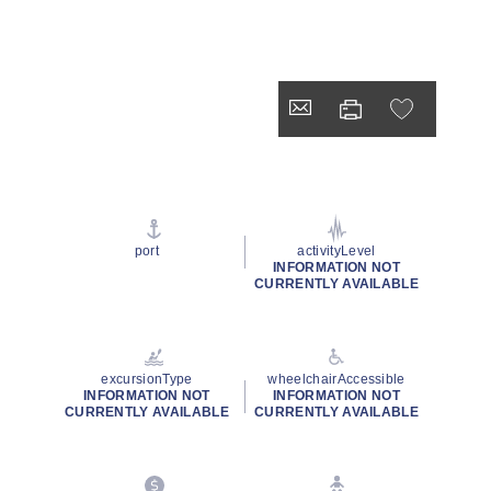
port
activityLevel
INFORMATION NOT
CURRENTLY AVAILABLE
excursionType
wheelchairAccessible
INFORMATION NOT
INFORMATION NOT
CURRENTLY AVAILABLE
CURRENTLY AVAILABLE