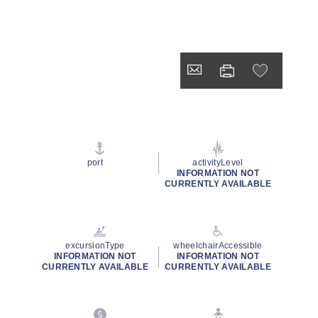
port
activityLevel
INFORMATION NOT
CURRENTLY AVAILABLE
excursionType
wheelchairAccessible
INFORMATION NOT
INFORMATION NOT
CURRENTLY AVAILABLE
CURRENTLY AVAILABLE