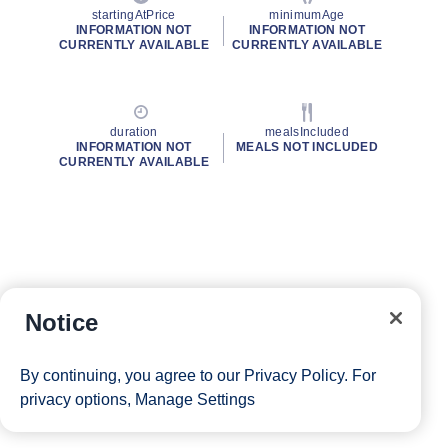
startingAtPrice
minimumAge
INFORMATION NOT
INFORMATION NOT
CURRENTLY AVAILABLE
CURRENTLY AVAILABLE
duration
mealsIncluded
INFORMATION NOT
MEALS NOT INCLUDED
CURRENTLY AVAILABLE
Notice
By continuing, you agree to our
Privacy Policy
. For
privacy options,
Manage Settings