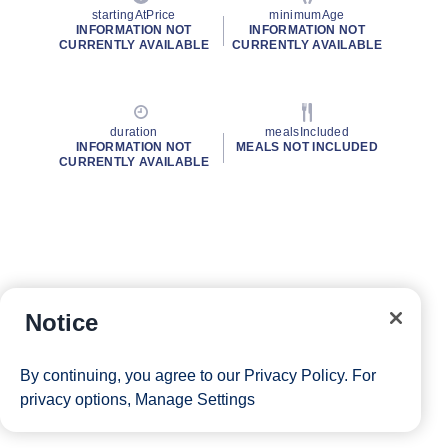
startingAtPrice
minimumAge
INFORMATION NOT
INFORMATION NOT
CURRENTLY AVAILABLE
CURRENTLY AVAILABLE
duration
mealsIncluded
INFORMATION NOT
MEALS NOT INCLUDED
CURRENTLY AVAILABLE
Notice
By continuing, you agree to our
Privacy Policy
. For
privacy options,
Manage Settings