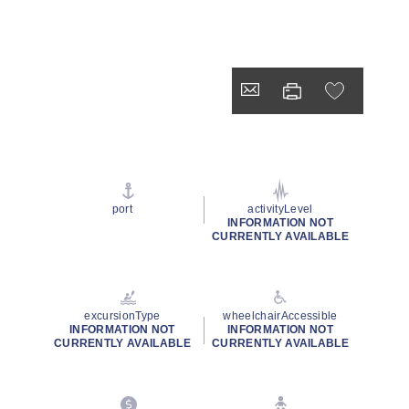
port
activityLevel
INFORMATION NOT
CURRENTLY AVAILABLE
excursionType
wheelchairAccessible
INFORMATION NOT
INFORMATION NOT
CURRENTLY AVAILABLE
CURRENTLY AVAILABLE