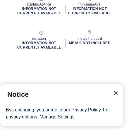
startingAtPrice
minimumAge
INFORMATION NOT
INFORMATION NOT
CURRENTLY AVAILABLE
CURRENTLY AVAILABLE
duration
mealsIncluded
INFORMATION NOT
MEALS NOT INCLUDED
CURRENTLY AVAILABLE
Notice
By continuing, you agree to our
Privacy Policy
. For
privacy options,
Manage Settings