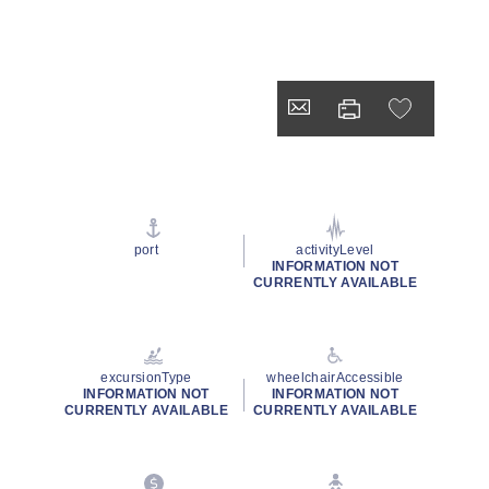
port
activityLevel
INFORMATION NOT
CURRENTLY AVAILABLE
excursionType
wheelchairAccessible
INFORMATION NOT
INFORMATION NOT
CURRENTLY AVAILABLE
CURRENTLY AVAILABLE