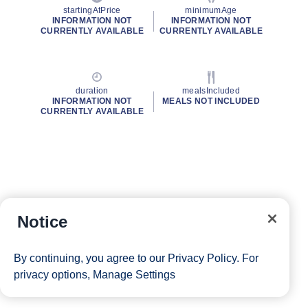
startingAtPrice
minimumAge
INFORMATION NOT
INFORMATION NOT
CURRENTLY AVAILABLE
CURRENTLY AVAILABLE
duration
mealsIncluded
INFORMATION NOT
MEALS NOT INCLUDED
CURRENTLY AVAILABLE
Notice
By continuing, you agree to our
Privacy Policy
. For
privacy options,
Manage Settings