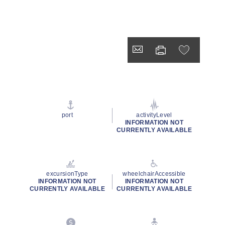
port
activityLevel
INFORMATION NOT
CURRENTLY AVAILABLE
excursionType
wheelchairAccessible
INFORMATION NOT
INFORMATION NOT
CURRENTLY AVAILABLE
CURRENTLY AVAILABLE