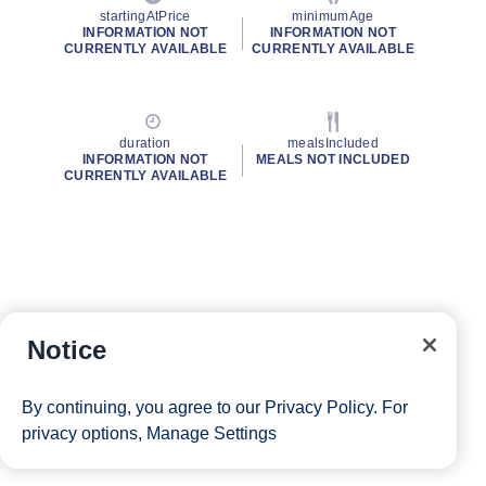
startingAtPrice
minimumAge
INFORMATION NOT
INFORMATION NOT
CURRENTLY AVAILABLE
CURRENTLY AVAILABLE
duration
mealsIncluded
INFORMATION NOT
MEALS NOT INCLUDED
CURRENTLY AVAILABLE
Notice
By continuing, you agree to our
Privacy Policy
. For
privacy options,
Manage Settings