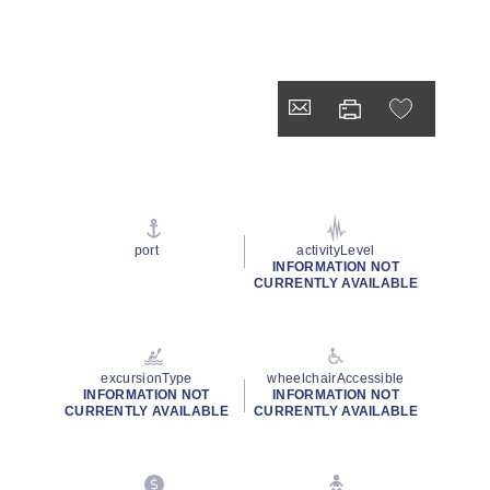
port
activityLevel
INFORMATION NOT
CURRENTLY AVAILABLE
excursionType
wheelchairAccessible
INFORMATION NOT
INFORMATION NOT
CURRENTLY AVAILABLE
CURRENTLY AVAILABLE