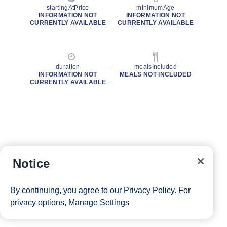
startingAtPrice
minimumAge
INFORMATION NOT
INFORMATION NOT
CURRENTLY AVAILABLE
CURRENTLY AVAILABLE
duration
mealsIncluded
INFORMATION NOT
MEALS NOT INCLUDED
CURRENTLY AVAILABLE
Notice
By continuing, you agree to our
Privacy Policy
. For
privacy options,
Manage Settings