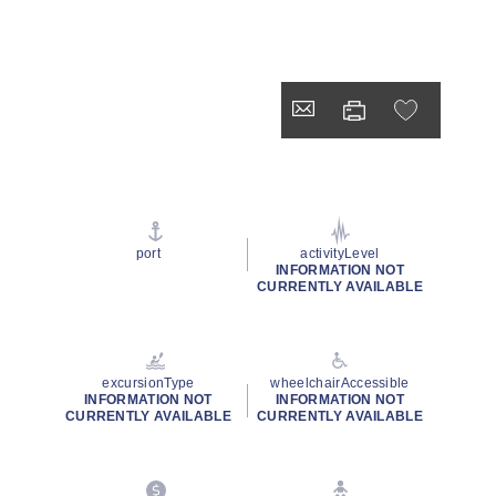
port
activityLevel
INFORMATION NOT
CURRENTLY AVAILABLE
excursionType
wheelchairAccessible
INFORMATION NOT
INFORMATION NOT
CURRENTLY AVAILABLE
CURRENTLY AVAILABLE