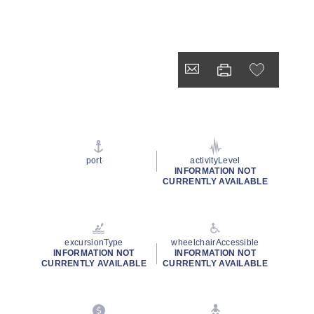
port
activityLevel
INFORMATION NOT
CURRENTLY AVAILABLE
excursionType
wheelchairAccessible
INFORMATION NOT
INFORMATION NOT
CURRENTLY AVAILABLE
CURRENTLY AVAILABLE