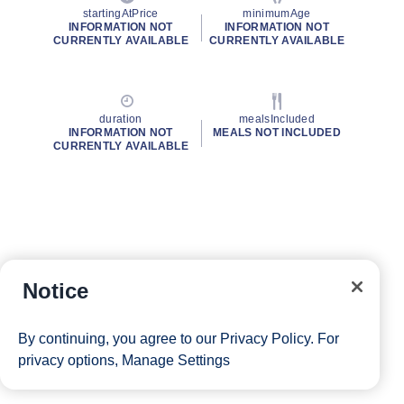
startingAtPrice
minimumAge
INFORMATION NOT
INFORMATION NOT
CURRENTLY AVAILABLE
CURRENTLY AVAILABLE
duration
mealsIncluded
INFORMATION NOT
MEALS NOT INCLUDED
CURRENTLY AVAILABLE
Notice
By continuing, you agree to our
Privacy Policy
. For
privacy options,
Manage Settings