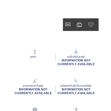
port
activityLevel
INFORMATION NOT
CURRENTLY AVAILABLE
excursionType
wheelchairAccessible
INFORMATION NOT
INFORMATION NOT
CURRENTLY AVAILABLE
CURRENTLY AVAILABLE