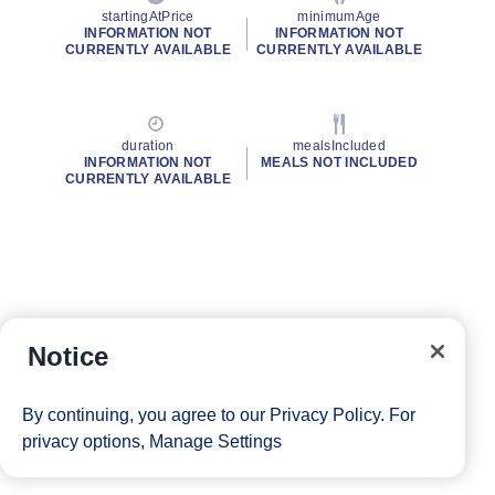
startingAtPrice
minimumAge
INFORMATION NOT
INFORMATION NOT
CURRENTLY AVAILABLE
CURRENTLY AVAILABLE
duration
mealsIncluded
INFORMATION NOT
MEALS NOT INCLUDED
CURRENTLY AVAILABLE
Notice
By continuing, you agree to our
Privacy Policy
. For
privacy options,
Manage Settings