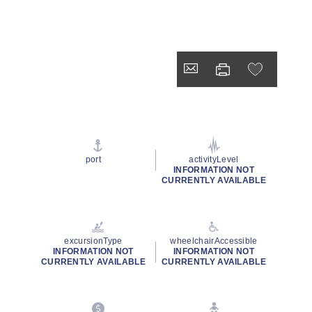
port
activityLevel
INFORMATION NOT
CURRENTLY AVAILABLE
excursionType
wheelchairAccessible
INFORMATION NOT
INFORMATION NOT
CURRENTLY AVAILABLE
CURRENTLY AVAILABLE