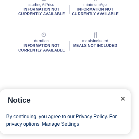
startingAtPrice
minimumAge
INFORMATION NOT
INFORMATION NOT
CURRENTLY AVAILABLE
CURRENTLY AVAILABLE
duration
mealsIncluded
INFORMATION NOT
MEALS NOT INCLUDED
CURRENTLY AVAILABLE
Notice
By continuing, you agree to our
Privacy Policy
. For
privacy options,
Manage Settings