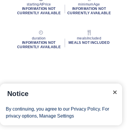
startingAtPrice
minimumAge
INFORMATION NOT
INFORMATION NOT
CURRENTLY AVAILABLE
CURRENTLY AVAILABLE
duration
mealsIncluded
INFORMATION NOT
MEALS NOT INCLUDED
CURRENTLY AVAILABLE
Notice
By continuing, you agree to our
Privacy Policy
. For
privacy options,
Manage Settings