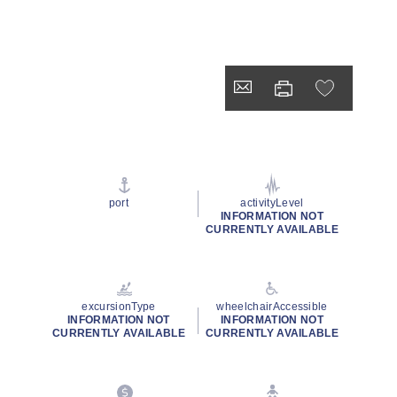
port
activityLevel
INFORMATION NOT
CURRENTLY AVAILABLE
excursionType
wheelchairAccessible
INFORMATION NOT
INFORMATION NOT
CURRENTLY AVAILABLE
CURRENTLY AVAILABLE