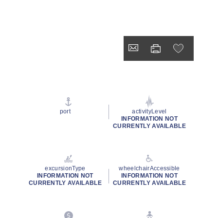
port
activityLevel
INFORMATION NOT
CURRENTLY AVAILABLE
excursionType
wheelchairAccessible
INFORMATION NOT
INFORMATION NOT
CURRENTLY AVAILABLE
CURRENTLY AVAILABLE