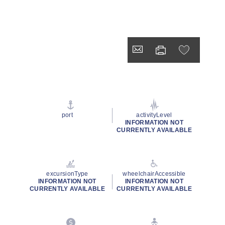
port
activityLevel
INFORMATION NOT
CURRENTLY AVAILABLE
excursionType
wheelchairAccessible
INFORMATION NOT
INFORMATION NOT
CURRENTLY AVAILABLE
CURRENTLY AVAILABLE