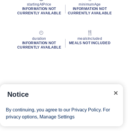
startingAtPrice
minimumAge
INFORMATION NOT
INFORMATION NOT
CURRENTLY AVAILABLE
CURRENTLY AVAILABLE
duration
mealsIncluded
INFORMATION NOT
MEALS NOT INCLUDED
CURRENTLY AVAILABLE
Notice
By continuing, you agree to our
Privacy Policy
. For
privacy options,
Manage Settings