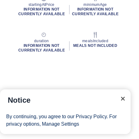
startingAtPrice
minimumAge
INFORMATION NOT
INFORMATION NOT
CURRENTLY AVAILABLE
CURRENTLY AVAILABLE
duration
mealsIncluded
INFORMATION NOT
MEALS NOT INCLUDED
CURRENTLY AVAILABLE
Notice
By continuing, you agree to our
Privacy Policy
. For
privacy options,
Manage Settings