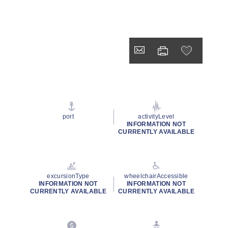
port
activityLevel
INFORMATION NOT
CURRENTLY AVAILABLE
excursionType
wheelchairAccessible
INFORMATION NOT
INFORMATION NOT
CURRENTLY AVAILABLE
CURRENTLY AVAILABLE