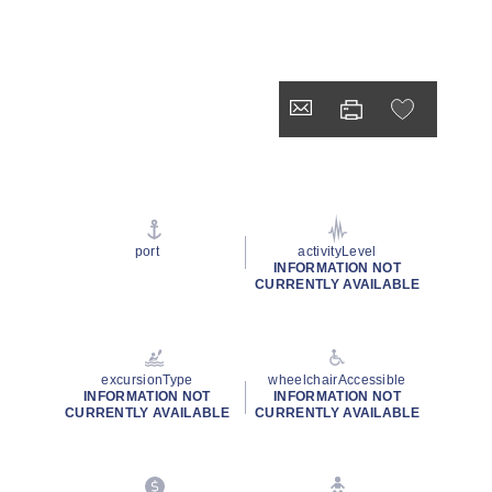
port
activityLevel
INFORMATION NOT
CURRENTLY AVAILABLE
excursionType
wheelchairAccessible
INFORMATION NOT
INFORMATION NOT
CURRENTLY AVAILABLE
CURRENTLY AVAILABLE