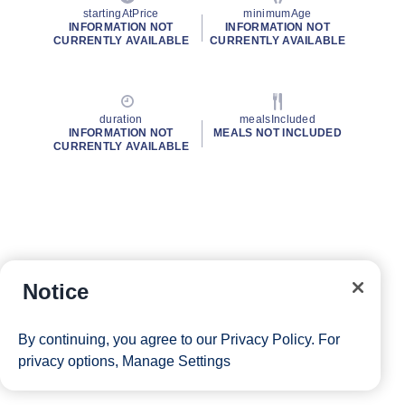
startingAtPrice
minimumAge
INFORMATION NOT
INFORMATION NOT
CURRENTLY AVAILABLE
CURRENTLY AVAILABLE
duration
mealsIncluded
INFORMATION NOT
MEALS NOT INCLUDED
CURRENTLY AVAILABLE
Notice
By continuing, you agree to our
Privacy Policy
. For
privacy options,
Manage Settings