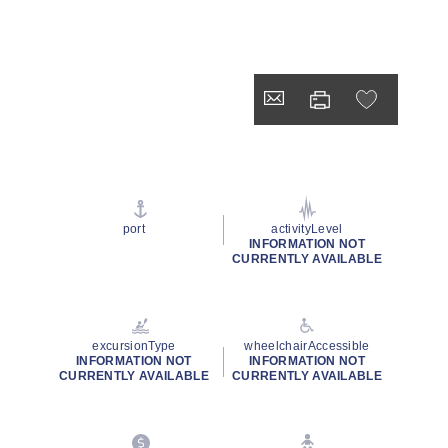
port
activityLevel
INFORMATION NOT
CURRENTLY AVAILABLE
excursionType
wheelchairAccessible
INFORMATION NOT
INFORMATION NOT
CURRENTLY AVAILABLE
CURRENTLY AVAILABLE