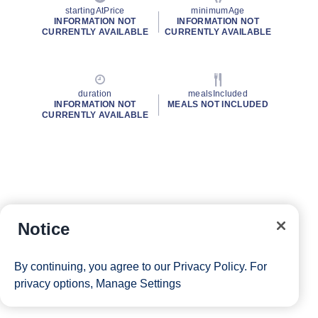
startingAtPrice
minimumAge
INFORMATION NOT
INFORMATION NOT
CURRENTLY AVAILABLE
CURRENTLY AVAILABLE
duration
mealsIncluded
INFORMATION NOT
MEALS NOT INCLUDED
CURRENTLY AVAILABLE
Notice
By continuing, you agree to our
Privacy Policy
. For
privacy options,
Manage Settings