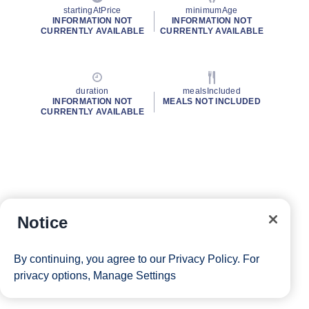
startingAtPrice
minimumAge
INFORMATION NOT
INFORMATION NOT
CURRENTLY AVAILABLE
CURRENTLY AVAILABLE
duration
mealsIncluded
INFORMATION NOT
MEALS NOT INCLUDED
CURRENTLY AVAILABLE
Notice
By continuing, you agree to our
Privacy Policy
. For
privacy options,
Manage Settings