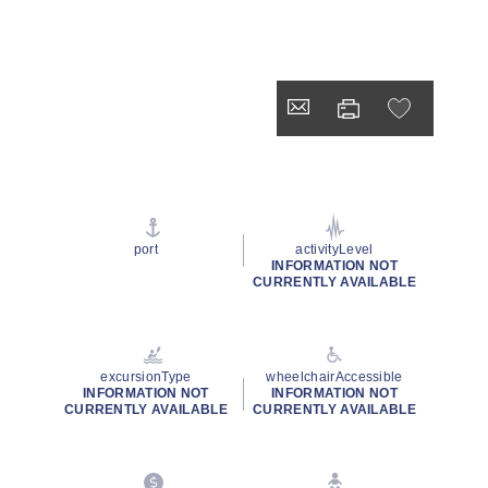
port
activityLevel
INFORMATION NOT
CURRENTLY AVAILABLE
excursionType
wheelchairAccessible
INFORMATION NOT
INFORMATION NOT
CURRENTLY AVAILABLE
CURRENTLY AVAILABLE