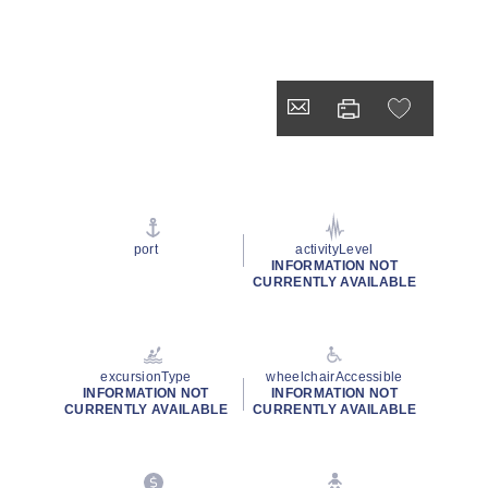
port
activityLevel
INFORMATION NOT
CURRENTLY AVAILABLE
excursionType
wheelchairAccessible
INFORMATION NOT
INFORMATION NOT
CURRENTLY AVAILABLE
CURRENTLY AVAILABLE