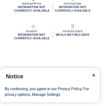
startingAtPrice
minimumAge
INFORMATION NOT
INFORMATION NOT
CURRENTLY AVAILABLE
CURRENTLY AVAILABLE
duration
mealsIncluded
INFORMATION NOT
MEALS NOT INCLUDED
CURRENTLY AVAILABLE
Notice
By continuing, you agree to our
Privacy Policy
. For
privacy options,
Manage Settings