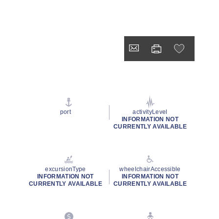
port
activityLevel
INFORMATION NOT
CURRENTLY AVAILABLE
excursionType
wheelchairAccessible
INFORMATION NOT
INFORMATION NOT
CURRENTLY AVAILABLE
CURRENTLY AVAILABLE