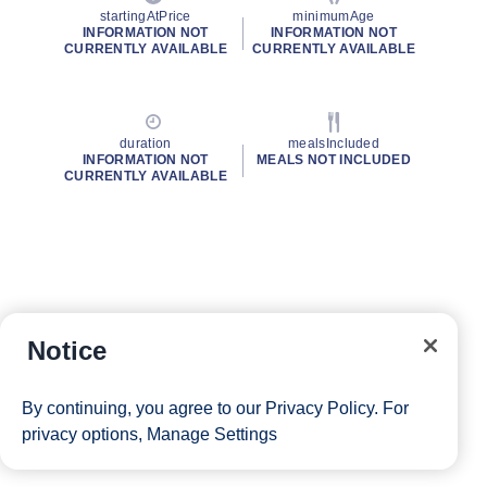
startingAtPrice
minimumAge
INFORMATION NOT
INFORMATION NOT
CURRENTLY AVAILABLE
CURRENTLY AVAILABLE
duration
mealsIncluded
INFORMATION NOT
MEALS NOT INCLUDED
CURRENTLY AVAILABLE
Notice
By continuing, you agree to our
Privacy Policy
. For
privacy options,
Manage Settings